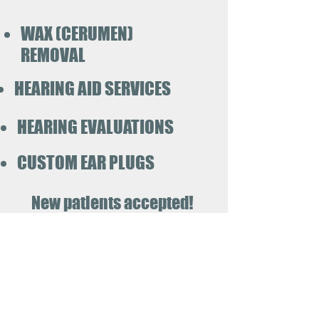
WAX (CERUMEN)
REMOVAL
HEARING AID SERVICES
HEARING EVALUATIONS
CUSTOM EAR PLUGS
New patients accepted!
Call today!
419-939-3186
Pinnacle
Hearing