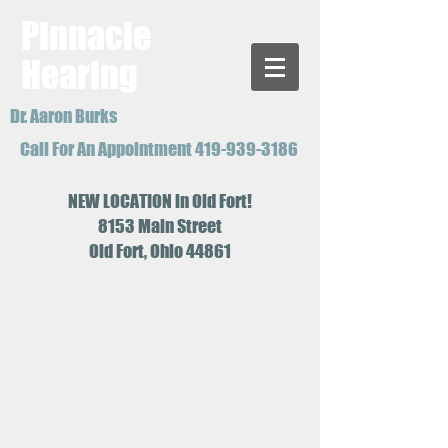
Pinnacle
Hearing
Dr. Aaron Burks
Call For An Appointment
419-939-3186
NEW LOCATION in Old Fort!
8153 Main Street
Old Fort, Ohio 44861