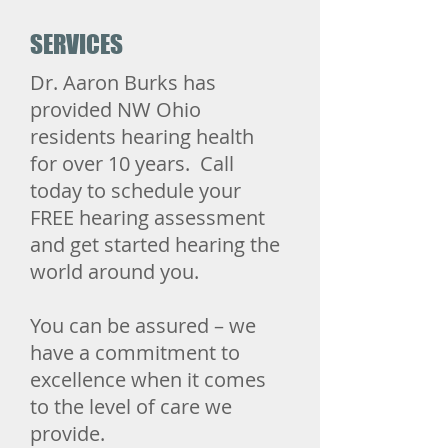
SERVICES
Dr. Aaron Burks has
provided NW Ohio
residents hearing health
for over 10 years. Call
today to schedule your
FREE hearing assessment
and get started hearing the
world around you.
​You can be assured – we
have a commitment to
excellence when it comes
to the level of care we
provide.